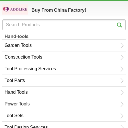
Buy From China Factory!
Hand-tools
Garden Tools
Construction Tools
Tool Processing Services
Tool Parts
Hand Tools
Power Tools
Tool Sets
Tool Design Services