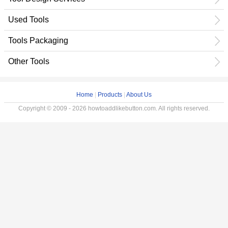
Used Tools
Tools Packaging
Other Tools
Home
|
Products
|
About Us
Copyright © 2009 - 2026 howtoaddlikebutton.com. All rights reserved.